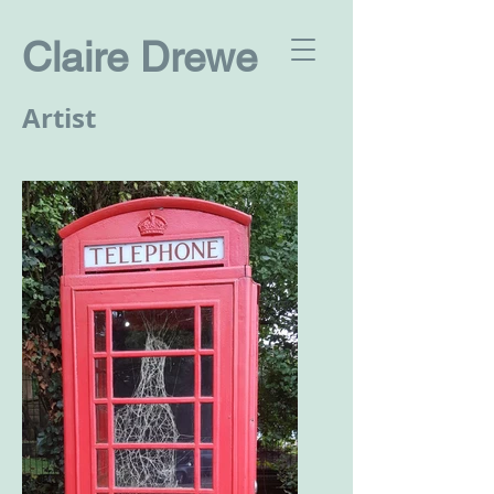
Claire Drewe
Artist